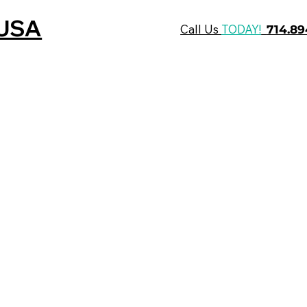
 USA
Call Us
TODAY!
714.8
Who We Are
What We Do