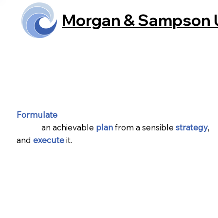
Morgan & Sampson
Home
Formulate
an achievable
plan
from a sensible
strategy
,
and
execute
it.